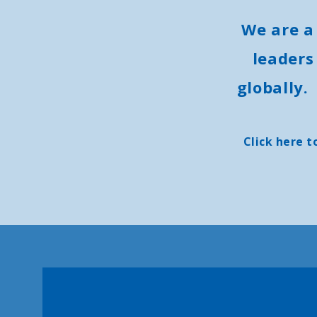
We are a
leaders
globally.
Click here t