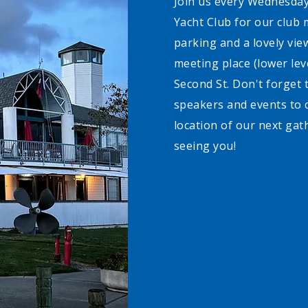
Join us every Wednesday
Yacht Club for our club 
parking and a lovely vie
meeting place (lower leve
Second St. Don't forget t
speakers and events to 
location of our next gat
seeing you!