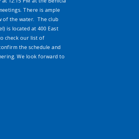
 at 12:15 PM at the Benicia
meetings. There is ample
w of the water. The club
l) is located at 400 East
o check our list of
confirm the schedule and
hering. We look forward to