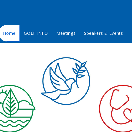
Home
GOLF INFO
Meetings
Speakers & Events