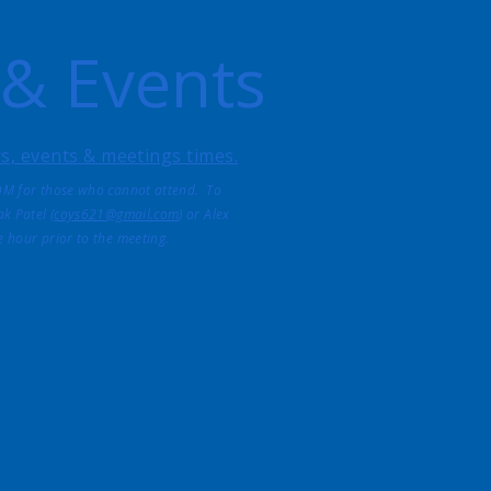
 & Events
ers, events & meetings times.
OM for those who cannot attend. To
k Patel (
coys621@gmail.com
) or Alex
ne hour prior to the meeting.