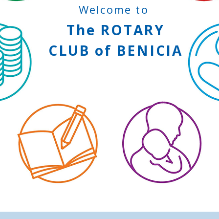
Welcome to
The
ROTARY
CLUB
of
BENICIA