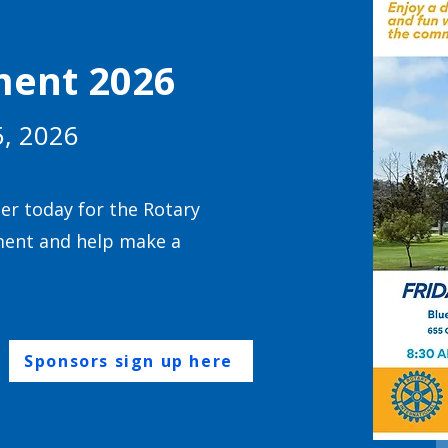
ment 2026
5, 2026
ter today for the Rotary
ment and help make a
Sponsors sign up here