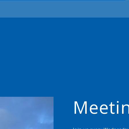
Meeti