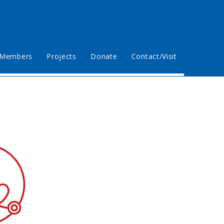
Members
Projects
Donate
Contact/Visit