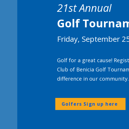
21st Annual
Golf Tourna
Friday, September 2
Golf for a great cause! Regis
Club of Benicia Golf Tourna
difference in our community.
Golfers Sign up here