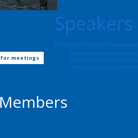
Speakers
Click here for a list of our speak
Our meetings are also available by ZO
 for meetings
join our meetings via ZOOM, notify Dipa
Poulsen (
alex@webrep.com
) at least o
 Members