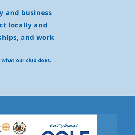
y and business
t locally and
ships, and work
 what our club does.