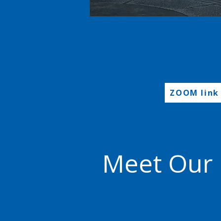
ZOOM link
Meet Our