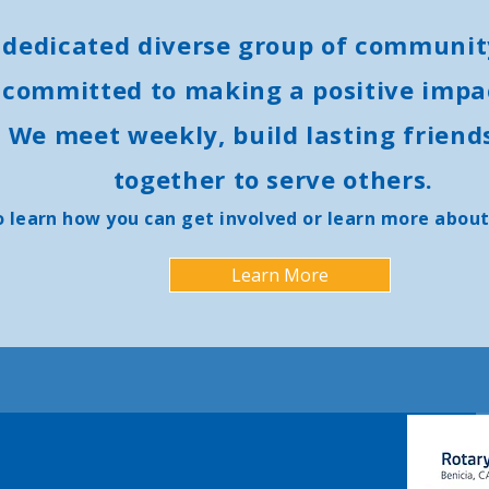
 dedicated diverse group of communit
 committed to making a positive impac
 We meet weekly, build lasting friend
together to serve others.
o learn how you can get involved or learn more about
Learn More