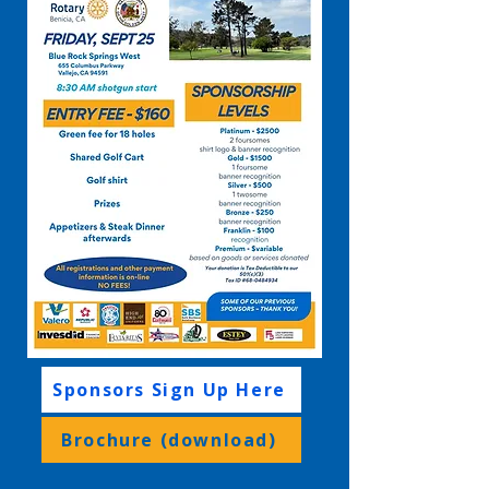
Sponsors Sign Up Here
Brochure (download)