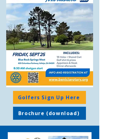
Golfers Sign Up Here
Brochure (download)