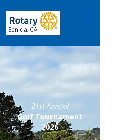
21st Annual
Golf Tournament
2026