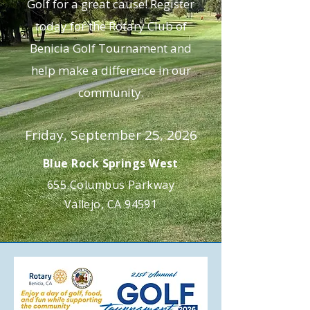
Golf for a great cause! Register
today for the Rotary Club of
Benicia Golf Tournament and
help make a difference in our
community.
Friday, September 25, 2026
Blue Rock Springs West
655 Columbus Parkway
Vallejo, CA 94591