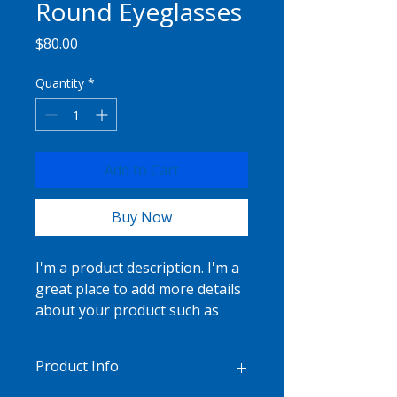
Round Eyeglasses
Price
$80.00
Quantity
*
Add to Cart
Buy Now
I'm a product description. I'm a 
great place to add more details 
about your product such as 
sizing, material, care 
instructions and cleaning 
Product Info
instructions.