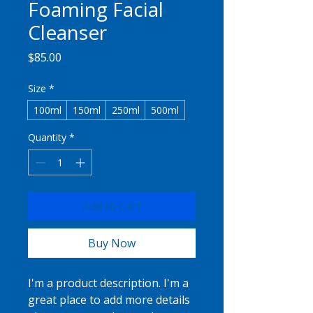
Foaming Facial
Cleanser
Price
$85.00
Size
*
100ml
150ml
250ml
500ml
Quantity
*
Add to Cart
Buy Now
I'm a product description. I'm a 
great place to add more details 